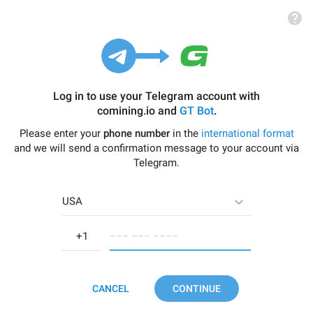
Log in to use your Telegram account with
comining.io
and
GT Bot
.
Please enter your
phone number
in the
international format
and we will send a confirmation message to your account via
Telegram.
USA
−−− −−− −−−−
CANCEL
CONTINUE