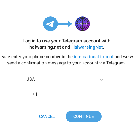
Log in to use your Telegram account with
halwarsing.net
and
HalwarsingNet
.
lease enter your
phone number
in the
international format
and we wi
send a confirmation message to your account via Telegram.
USA
−−− −−− −−−−
CANCEL
CONTINUE