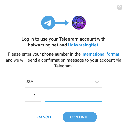
Log in to use your Telegram account with
halwarsing.net
and
HalwarsingNet
.
Please enter your
phone number
in the
international format
and we will send a confirmation message to your account via
Telegram.
USA
−−− −−− −−−−
CANCEL
CONTINUE