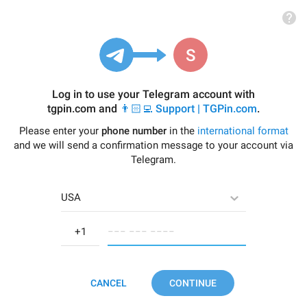
Log in to use your Telegram account with
tgpin.com
and
👨🏻‍💻 Support | TGPin.com
.
Please enter your
phone number
in the
international format
and we will send a confirmation message to your account via
Telegram.
USA
−−− −−− −−−−
CANCEL
CONTINUE