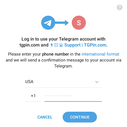
Log in to use your Telegram account with
tgpin.com
and
👨🏻‍💻 Support | TGPin.com
.
Please enter your
phone number
in the
international format
and we will send a confirmation message to your account via
Telegram.
USA
−−− −−− −−−−
CANCEL
CONTINUE