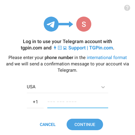
Log in to use your Telegram account with
tgpin.com
and
👨🏻‍💻 Support | TGPin.com
.
Please enter your
phone number
in the
international format
and we will send a confirmation message to your account via
Telegram.
USA
−−− −−− −−−−
CANCEL
CONTINUE