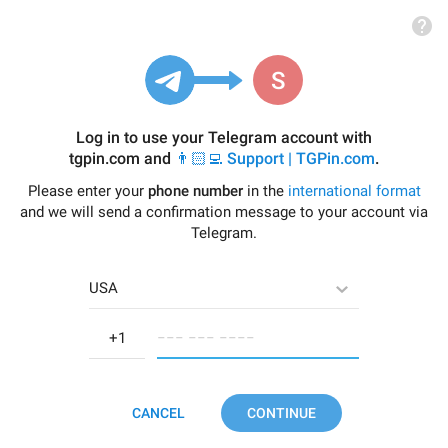
Log in to use your Telegram account with
tgpin.com
and
👨🏻‍💻 Support | TGPin.com
.
Please enter your
phone number
in the
international format
and we will send a confirmation message to your account via
Telegram.
USA
−−− −−− −−−−
CANCEL
CONTINUE